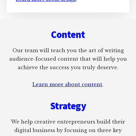
Footer
Content
Our team will teach you the art of writing
audience-focused content that will help you
achieve the success you truly deserve.
Learn more about content
.
Strategy
We help creative entrepreneurs build their
digital business by focusing on three key