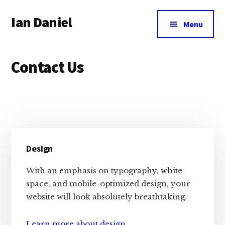
Additional
Skip
Skip
Skip
Ian Daniel
to
to
to
menu
Menu
main
primary
footer
Author,
content
sidebar
Ecommerce
Contact Us
Geek,
WordPress
Advocate
Primary
Design
Sidebar
With an emphasis on typography, white
space, and mobile-optimized design, your
website will look absolutely breathtaking.
Learn more about design
.